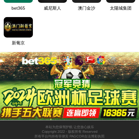
SORRY. THE PAGE HAS EITHER MOVED OR CANNOT BE FOUND.
发送询价