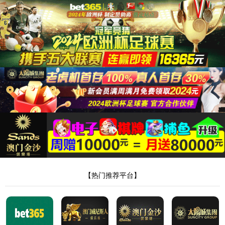
电话
发送邮
微博
箱
哔哩哔哩
抖音